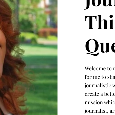
Thi
Que
Welcome to m
for me to sh
journalistic
create a bet
mission whic
journalist, a