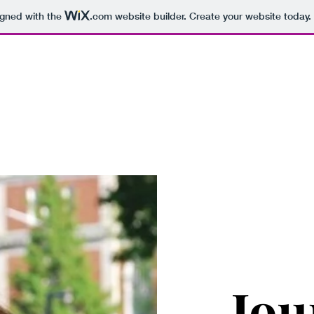
igned with the
.com
website builder. Create your website today.
Samantha Senay Chane
t Me
Reporter Reel
Multimedia Stories
Written Work
Media
Jou