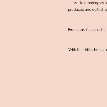
While reporting as a 
produced and edited rep
From 2019 to 2021, she
With the skills she has