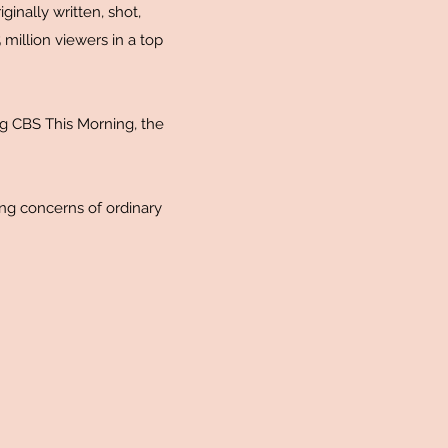
ginally written, shot,
million viewers in a top
g CBS This Morning, the
ing concerns of ordinary