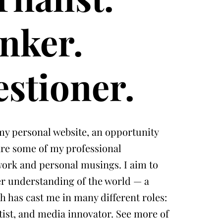
nker.
stioner.
y personal website, an opportunity
are some of my professional
 work and personal musings. I aim to
ter understanding of the world — a
h has cast me in many different roles:
rtist, and media innovator. See more of