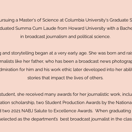
suing a Master's of Science at Columbia University's Graduate S
aduated Summa Cum Laude from Howard University with a Bachel
in broadcast journalism and political science.
ng and storytelling began at a very early age. She was born and rai
nalists like her father, who has been a broadcast news photogra
iration for him and his work ethic later developed into her abilit
stories that impact the lives of others.
tudent, she received many awards for her journalistic work, inc
ation scholarship, two Student Production Awards by the Nationa
d two 2021 NABJ Salute to Excellence Awards. When graduating at
elected as the department’s best broadcast journalist in the clas