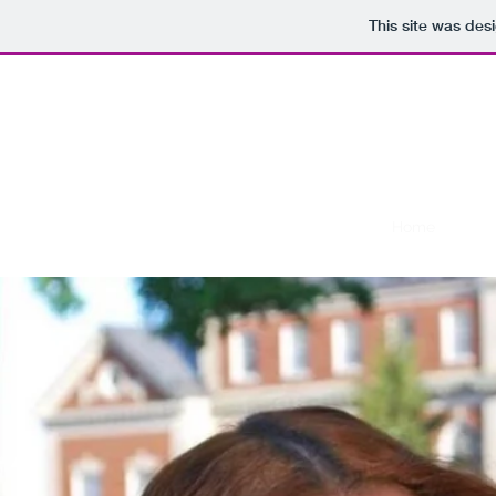
This site was des
Home
Abou