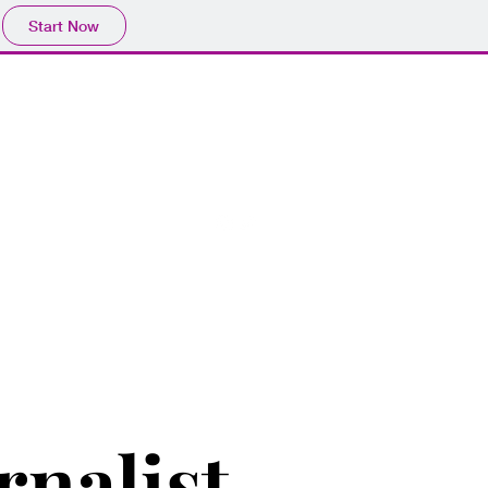
Start Now
y
Contact Me
rnalist.