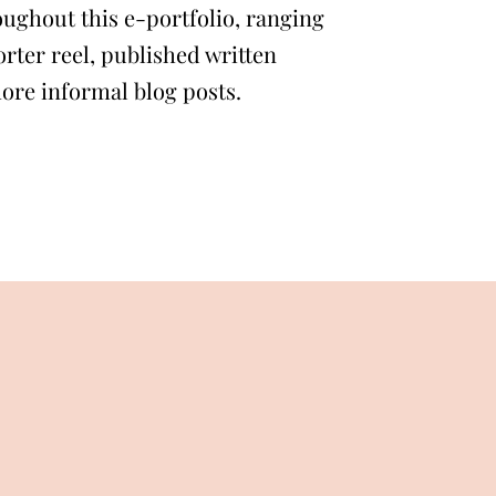
ughout this e-portfolio, ranging
rter reel, published written
more informal blog posts.