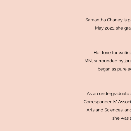
Samantha Chaney is pur
May 2021, she gr
Her love for writi
MN, surrounded by jour
began as pure adm
As an undergraduate s
Correspondents' Associ
Arts and Sciences, an
she was s