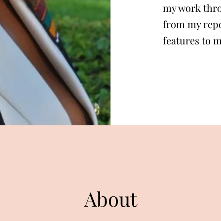
my work thro
from my repo
features to 
About