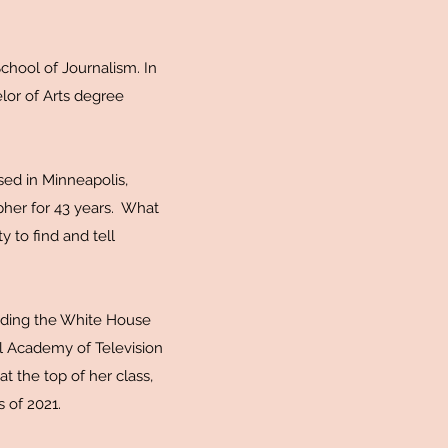
chool of Journalism. In
or of Arts degree
sed in Minneapolis,
pher for 43 years. What
y to find and tell
luding the White House
l Academy of Television
 the top of her class,
s of 2021.