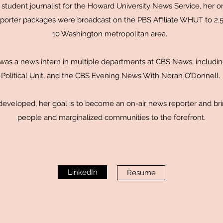
student journalist for the Howard University News Service, her ori
orter packages were broadcast on the PBS Affiliate WHUT to 2.5 
10 Washington metropolitan area.
 was a news intern in multiple departments at CBS News, includin
Political Unit, and the CBS Evening News With Norah O’Donnell.
 developed, her goal is to become an on-air news reporter and br
people and marginalized communities to the forefront.
LinkedIn
Resume